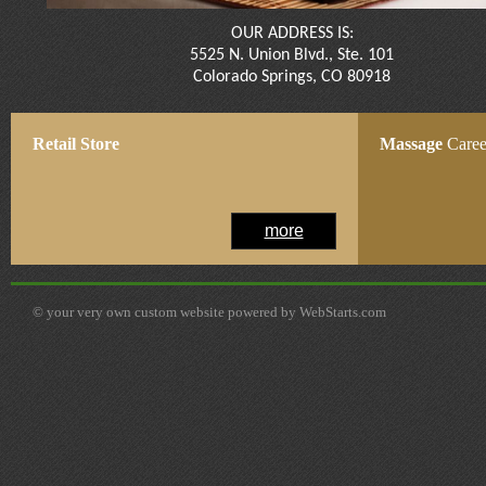
OUR ADDRESS IS:
5525 N. Union Blvd., Ste. 101
Colorado Springs, CO 80918​​
Retail
Store
Massage
Caree
more
© your very own custom website powered by WebStarts.com