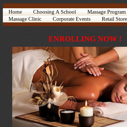
Home
Choosing A School
Massage Program
Massage Clinic
Corporate Events
Retail Store
ENROLLING NOW !